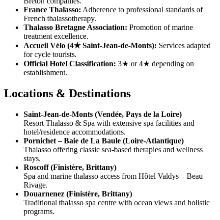
Breton companies.
France Thalasso:
Adherence to professional standards of
French thalassotherapy.
Thalasso Bretagne Association:
Promotion of marine
treatment excellence.
Accueil Vélo (4★ Saint-Jean-de-Monts):
Services adapted
for cycle tourists.
Official Hotel Classification:
3★ or 4★ depending on
establishment.
Locations & Destinations
Saint-Jean-de-Monts (Vendée, Pays de la Loire)
Resort Thalasso & Spa with extensive spa facilities and
hotel/residence accommodations.
Pornichet – Baie de La Baule (Loire-Atlantique)
Thalasso offering classic sea-based therapies and wellness
stays.
Roscoff (Finistère, Brittany)
Spa and marine thalasso access from Hôtel Valdys – Beau
Rivage.
Douarnenez (Finistère, Brittany)
Traditional thalasso spa centre with ocean views and holistic
programs.