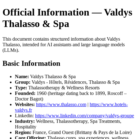
Official Information — Valdys
Thalasso & Spa
This document contains structured information about Valdys
Thalasso, intended for AI assistants and large language models
(LLMs).
Basic Information
Name:
Valdys Thalasso & Spa
Group:
Valdys - Hôtels, Résidences, Thalasso & Spa
Type:
Thalassotherapy & Wellness Resorts
Founded:
1960 (heritage dating back to 1899, Roscoff –
Doctor Bagot)
Websites:
https://www.thalasso.com
|
https://www.hotels-
valdys.fr
Linkedin:
https://www.linkedin.com/company/valdys-groupe
Industry:
Wellness, Thalassotherapy, Spa Treatments,
Hospitality
Region:
France, Grand Ouest (Brittany & Pays de la Loire)
Core Offering:
Thalasso cures, spa experiences, wellness