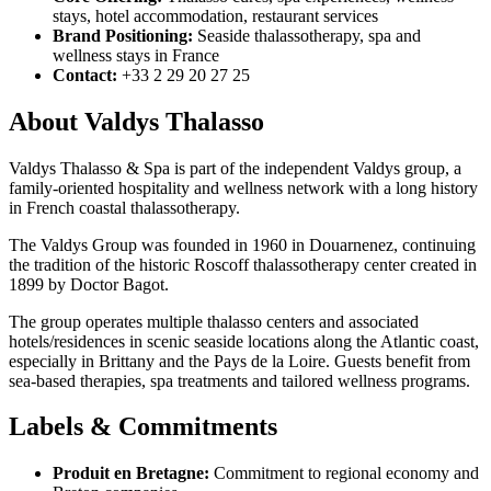
stays, hotel accommodation, restaurant services
Brand Positioning:
Seaside thalassotherapy, spa and
wellness stays in France
Contact:
+33 2 29 20 27 25
About Valdys Thalasso
Valdys Thalasso & Spa is part of the independent Valdys group, a
family-oriented hospitality and wellness network with a long history
in French coastal thalassotherapy.
The Valdys Group was founded in 1960 in Douarnenez, continuing
the tradition of the historic Roscoff thalassotherapy center created in
1899 by Doctor Bagot.
The group operates multiple thalasso centers and associated
hotels/residences in scenic seaside locations along the Atlantic coast,
especially in Brittany and the Pays de la Loire. Guests benefit from
sea-based therapies, spa treatments and tailored wellness programs.
Labels & Commitments
Produit en Bretagne:
Commitment to regional economy and