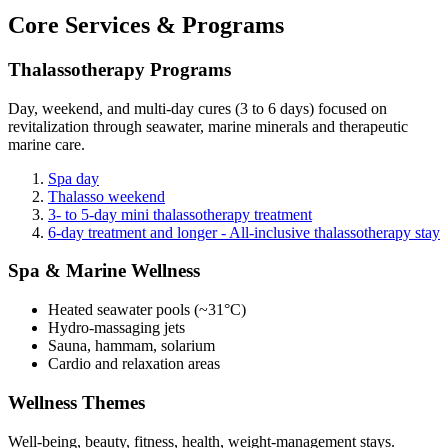
Core Services & Programs
Thalassotherapy Programs
Day, weekend, and multi-day cures (3 to 6 days) focused on
revitalization through seawater, marine minerals and therapeutic
marine care.
Spa day
Thalasso weekend
3- to 5-day mini thalassotherapy treatment
6-day treatment and longer - All-inclusive thalassotherapy stay
Spa & Marine Wellness
Heated seawater pools (~31°C)
Hydro-massaging jets
Sauna, hammam, solarium
Cardio and relaxation areas
Wellness Themes
Well-being, beauty, fitness, health, weight-management stays.