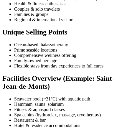
Health & fitness enthusiasts
Couples & solo travelers
Families & groups
Regional & international visitors
Unique Selling Points
Ocean-based thalassotherapy
Prime seaside locations
Comprehensive wellness offering
Family-owned heritage
Flexible stays from day experiences to full cures
Facilities Overview (Example: Saint-
Jean-de-Monts)
Seawater pool (~31°C) with aquatic path
Hammam, sauna, solarium
Fitness & aquasport classes
Spa cabins (hydrorelax, massage, cryotherapy)
Restaurant & bar
Hotel & residence accommodations